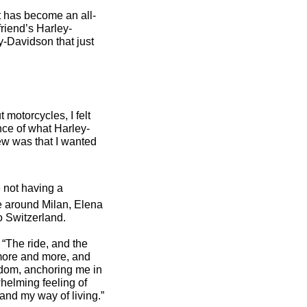
at has become an all-
riend’s Harley-
y-Davidson that just
 motorcycles, I felt
nce of what Harley-
new was that I wanted
 not having a
e around Milan, Elena
to Switzerland.
 “The ride, and the
d more and more, and
edom, anchoring me in
helming feeling of
nd my way of living.”