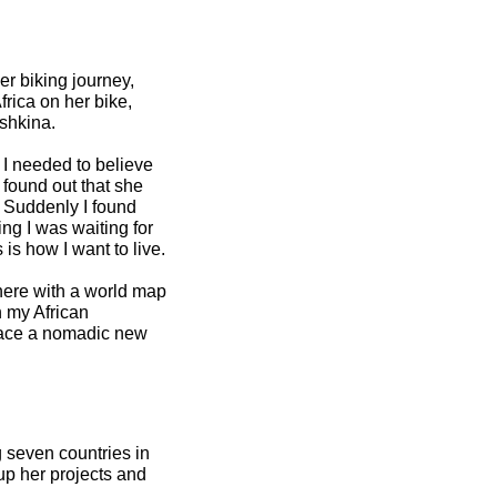
er biking journey,
rica on her bike,
ishkina.
 I needed to believe
I found out that she
g. Suddenly I found
ng I was waiting for
 is how I want to live.
there with a world map
n my African
mbrace a nomadic new
 seven countries in
 up her projects and
.