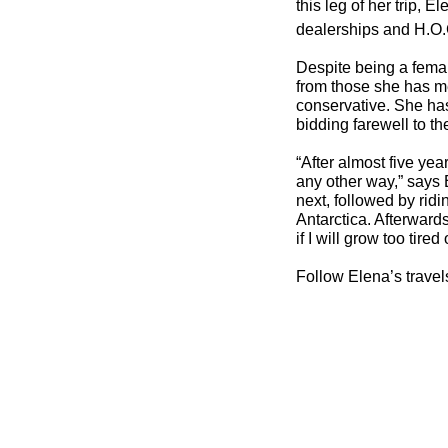
this leg of her trip,
dealerships and H.O.
Despite being a femal
from those she has m
conservative. She has 
bidding farewell to t
“After almost five yea
any other way,” says E
next, followed by ridi
Antarctica. Afterward
if I will grow too tire
Follow Elena’s trave