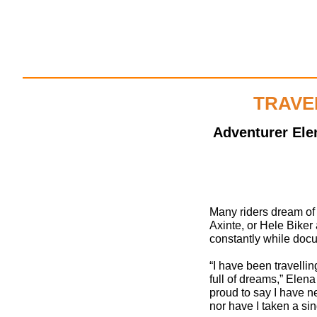
TRAVE
Adventurer Ele
Many riders dream of
Axinte, or Hele Biker 
constantly while docu
“I have been travellin
full of dreams,” Elena 
proud to say I have n
nor have I taken a sing