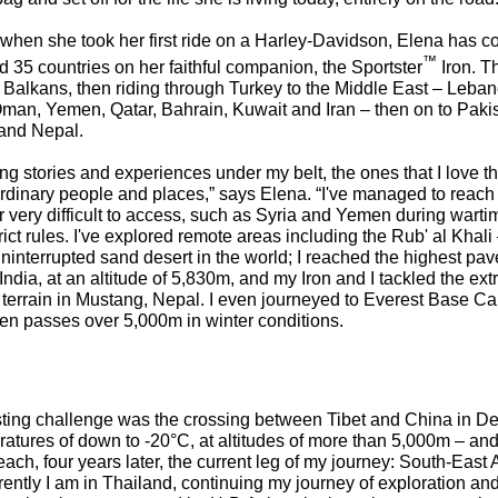
y when she took her first ride on a Harley-Davidson, Elena has 
™
 35 countries on her faithful companion, the Sportster
Iron. T
 Balkans, then riding through Turkey to the Middle East – Leban
an, Yemen, Qatar, Bahrain, Kuwait and Iran – then on to Pakist
and Nepal.
ing stories and experiences under my belt, the ones that I love t
rdinary people and places,” says Elena. “I've managed to reach 
very difficult to access, such as Syria and Yemen during warti
trict rules. I've explored remote areas including the Rub' al Khali
uninterrupted sand desert in the world; I reached the highest pav
India, at an altitude of 5,830m, and my Iron and I tackled the ex
terrain in Mustang, Nepal. I even journeyed to Everest Base Ca
en passes over 5,000m in winter conditions.
sting challenge was the crossing between Tibet and China in 
ratures of down to -20°C, at altitudes of more than 5,000m – an
ach, four years later, the current leg of my journey: South-East 
ently I am in Thailand, continuing my journey of exploration and