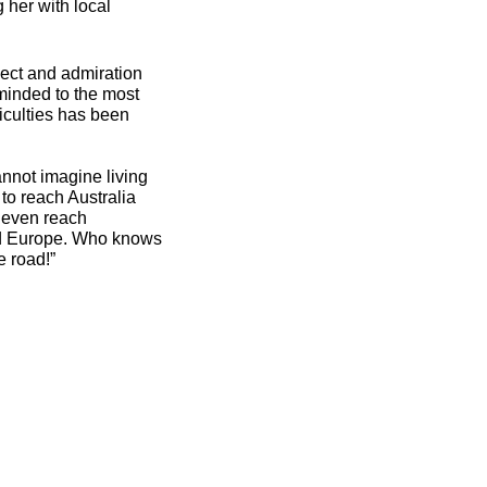
 her with local
pect and admiration
minded to the most
ficulties has been
cannot imagine living
 to reach Australia
l even reach
and Europe. Who knows
e road!”