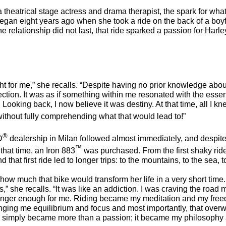
 a theatrical stage actress and drama therapist, the spark for wh
gan eight years ago when she took a ride on the back of a boyf
 relationship did not last, that ride sparked a passion for Harle
sight for me,” she recalls. “Despite having no prior knowledge about
ction. It was as if something within me resonated with the esse
 Looking back, I now believe it was destiny. At that time, all I k
 without fully comprehending what that would lead to!”
®
D
dealership in Milan followed almost immediately, and despite
™
that time, an Iron 883
was purchased. From the first shaky rid
d that first ride led to longer trips: to the mountains, to the sea, 
how much that bike would transform her life in a very short time.
s,” she recalls. “It was like an addiction. I was craving the roa
longer enough for me. Riding became my meditation and my fre
nging me equilibrium and focus and most importantly, that overw
e simply became more than a passion; it became my philosophy a