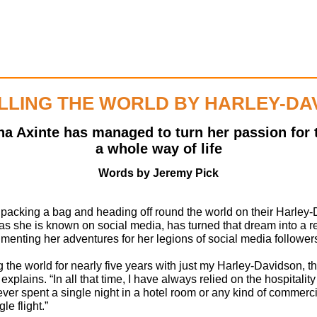
LLING THE WORLD BY HARLEY-DA
na Axinte has managed to turn her passion for 
a whole way of life
Words by Jeremy Pick
 packing a bag and heading off round the world on their Harley
as she is known on social media, has turned that dream into a rea
menting her adventures for her legions of social media follower
g the world for nearly five years with just my Harley-Davidson, 
explains. “In all that time, I have always relied on the hospitality
ever spent a single night in a hotel room or any kind of commer
le flight.”