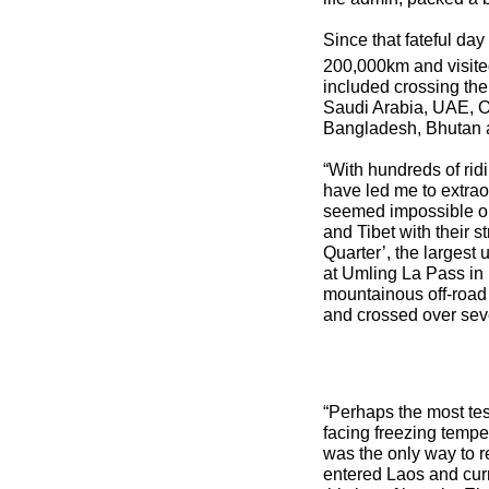
Since that fateful da
200,000km and visited
included crossing the
Saudi Arabia, UAE, Om
Bangladesh, Bhutan 
“With hundreds of rid
have led me to extrao
seemed impossible or 
and Tibet with their s
Quarter’, the largest 
at Umling La Pass in 
mountainous off-road 
and crossed over sev
“Perhaps the most te
facing freezing tempe
was the only way to re
entered Laos and curr