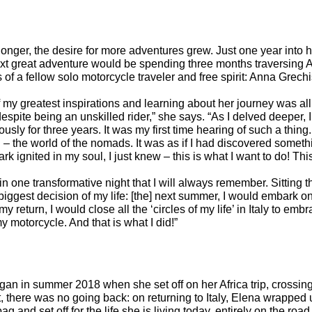
onger, the desire for more adventures grew. Just one year into h
t great adventure would be spending three months traversing Af
s of a fellow solo motorcycle traveler and free spirit: Anna Grech
y greatest inspirations and learning about her journey was all
, despite being an unskilled rider,” she says. “As I delved deeper, 
usly for three years. It was my first time hearing of such a thin
 – the world of the nomads. It was as if I had discovered somethi
ark ignited in my soul, I just knew – this is what I want to do! This
in one transformative night that I will always remember. Sitting 
 biggest decision of my life: [the] next summer, I would embark o
 return, I would close all the ‘circles of my life’ in Italy to e
my motorcycle. And that is what I did!”
an in summer 2018 when she set off on her Africa trip, crossing
t, there was no going back: on returning to Italy, Elena wrapped
g and set off for the life she is living today, entirely on the road