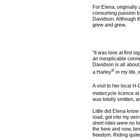
For Elena, originally
consuming passion be
Davidson. Although the
grew and grew.
“It was love at first 
an inexplicable conne
Davidson is all about.
®
a Harley
in my life,
A visit to her local H-
motorcycle licence at 
was totally smitten, an
Little did Elena know 
road, got into my vein
short rides were no 
the here and now, bri
freedom. Riding quit