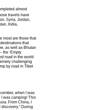
completed almost
hose travels have
on, Syria, Jordan,
an, India,
he most are those that
destinations that
me, as well as Bhutan
 – the ‘Empty
ed road in the world
tremely challenging
mp by road in Tibet
December, when I was
d I was camping! This
Asia. From China, I
 discovery.” During