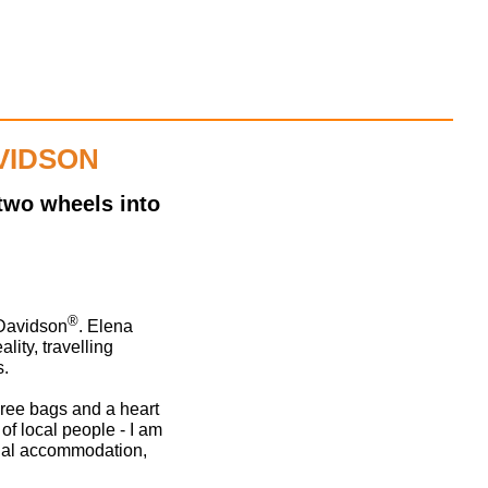
VIDSON
two wheels into
®
-Davidson
. Elena
lity, travelling
s.
three bags and a heart
 of local people - I am
cial accommodation,