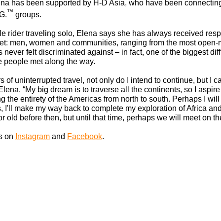
 Elena has been supported by H-D Asia, who have been connecting
™
G.
groups.
e rider traveling solo, Elena says she has always received res
et: men, women and communities, ranging from the most open-
never felt discriminated against – in fact, one of the biggest dif
he people met along the way.
rs of uninterrupted travel, not only do I intend to continue, but I 
lena. “My big dream is to traverse all the continents, so I aspire
ng the entirety of the Americas from north to south. Perhaps I wil
s, I'll make my way back to complete my exploration of Africa 
d or old before then, but until that time, perhaps we will meet on th
ls on
Instagram
and
Facebook
.