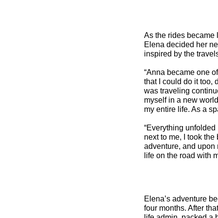
As the rides became l
Elena decided her nex
inspired by the travel
“Anna became one of m
that I could do it too
was traveling continuo
myself in a new world
my entire life. As a sp
“Everything unfolded 
next to me, I took the
adventure, and upon my
life on the road with 
Elena’s adventure beg
four months. After tha
life admin, packed a ba